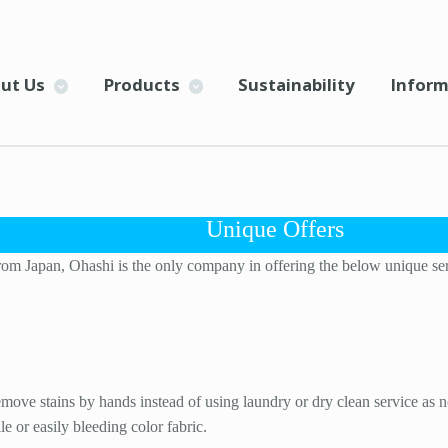
ut Us
Products
Sustainability
Inform
Unique Offers
rom Japan, Ohashi is the only company in offering the below unique servi
ove stains by hands instead of using laundry or dry clean service as no
e or easily bleeding color fabric.