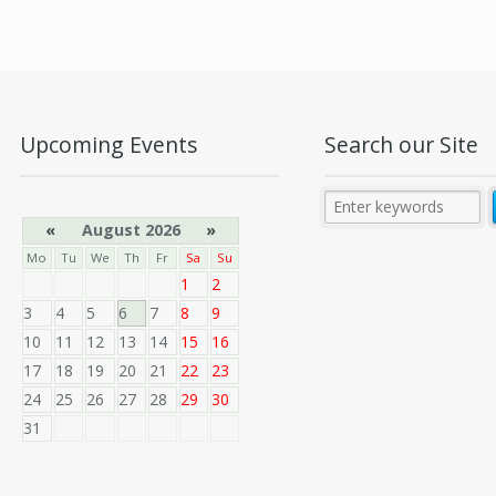
Upcoming Events
Search our Site
«
August 2026
»
Mo
Tu
We
Th
Fr
Sa
Su
1
2
3
4
5
6
7
8
9
10
11
12
13
14
15
16
17
18
19
20
21
22
23
24
25
26
27
28
29
30
31