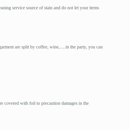
aning service source of stain and do not let your items
garment are split by coffee, wine,….in the party, you can
re covered with foil to precaution damages in the