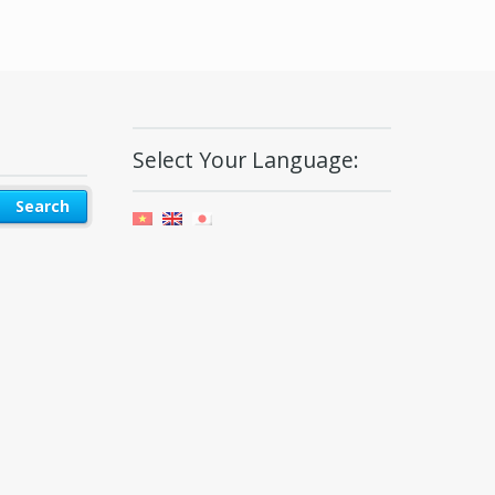
Select Your Language: