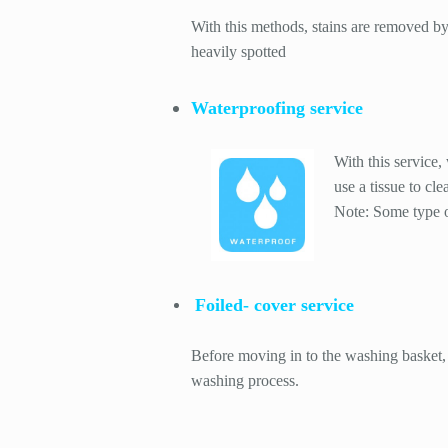
With this methods, stains are removed by 
heavily spotted
Waterproofing service
With this service,
use a tissue to cle
Note: Some type of
Foiled- cover service
Before moving in to the washing basket, 
washing process.