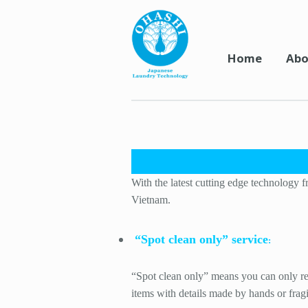
Home
Abo
With the latest cutting edge technology f
Vietnam.
“Spot clean only” service
:
“Spot clean only” means you can only rem
items with details made by hands or fragil