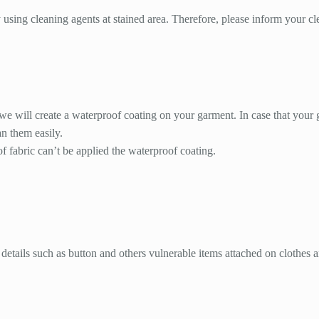
using cleaning agents at stained area. Therefore, please inform your cle
 we will create a waterproof coating on your garment. In case that your 
an them easily.
 fabric can’t be applied the waterproof coating.
details such as button and others vulnerable items attached on clothes a