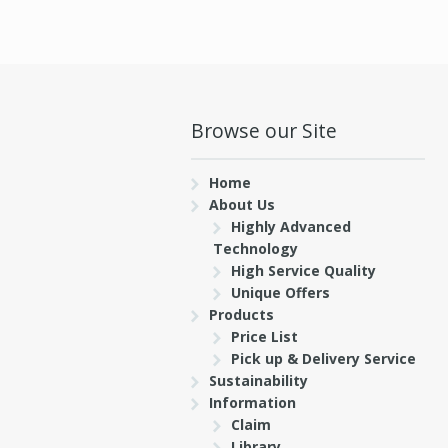
Browse our Site
Home
About Us
Highly Advanced
Technology
High Service Quality
Unique Offers
Products
Price List
Pick up & Delivery Service
Sustainability
Information
Claim
Library