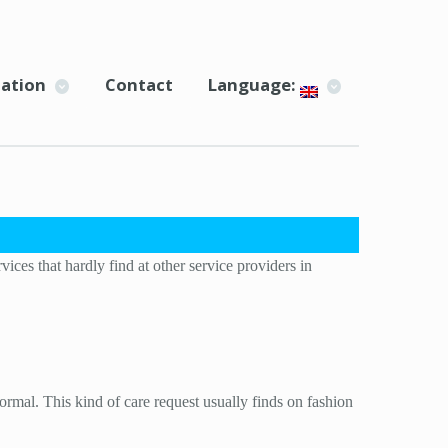
ation
Contact
Language:
ces that hardly find at other service providers in
rmal. This kind of care request usually finds on fashion