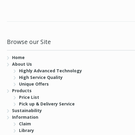
Browse our Site
Home
About Us
Highly Advanced Technology
High Service Quality
Unique Offers
Products
Price List
Pick up & Delivery Service
Sustainability
Information
Claim
Library