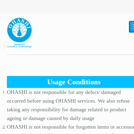
Usage Conditions
OHASHI is not responsible for any defect/ damaged
occurred before using OHASHI services. We also refuse
taking any responsibility for damage related to product
ageing or damage caused by daily usage
OHASHI is not responsible for forgotten items or accessor