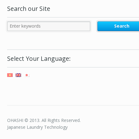
Search our Site
Select Your Language:
OHASHI © 2013. All Rights Reserved.
Japanese Laundry Technology