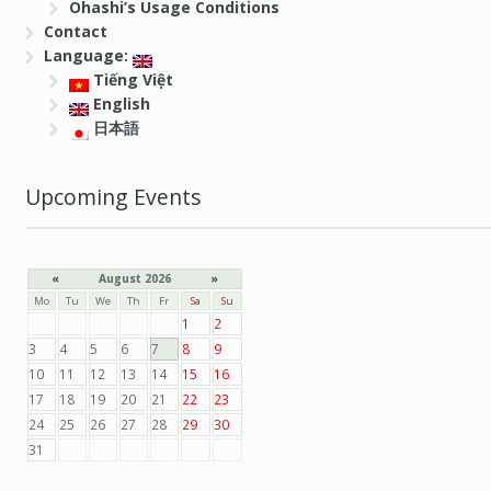
Ohashi’s Usage Conditions
Contact
Language:
Tiếng Việt
English
日本語
Upcoming Events
«
August 2026
»
Mo
Tu
We
Th
Fr
Sa
Su
1
2
3
4
5
6
7
8
9
10
11
12
13
14
15
16
17
18
19
20
21
22
23
24
25
26
27
28
29
30
31