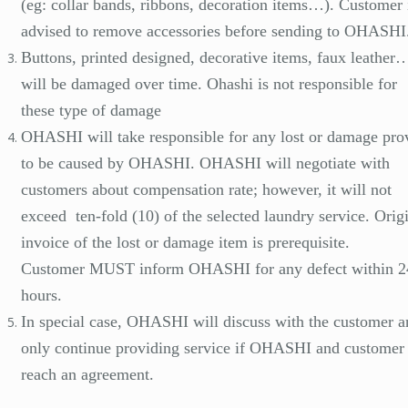
(eg: collar bands, ribbons, decoration items…). Customer 
advised to remove accessories before sending to OHASHI
Buttons, printed designed, decorative items, faux leather…
will be damaged over time. Ohashi is not responsible for
these type of damage
OHASHI will take responsible for any lost or damage pro
to be caused by OHASHI. OHASHI will negotiate with
customers about compensation rate; however, it will not
exceed ten-fold (10) of the selected laundry service. Orig
invoice of the lost or damage item is prerequisite.
Customer MUST inform OHASHI for any defect within 2
hours.
In special case, OHASHI will discuss with the customer a
only continue providing service if OHASHI and customer
reach an agreement.